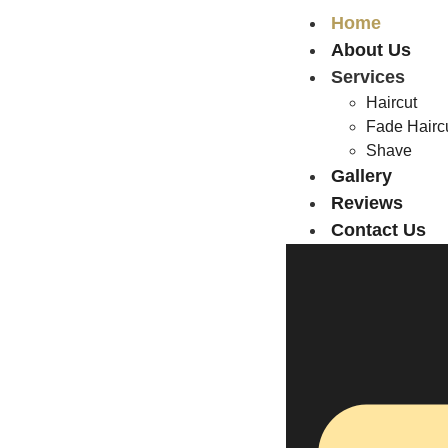
Home
About Us
Services
Haircut
Fade Hairc
Shave
Gallery
Reviews
Contact Us