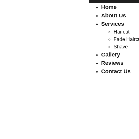
Home
About Us
Services
Haircut
Fade Hairc
Shave
Gallery
Reviews
Contact Us